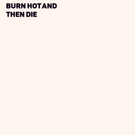
burn hot and
then die