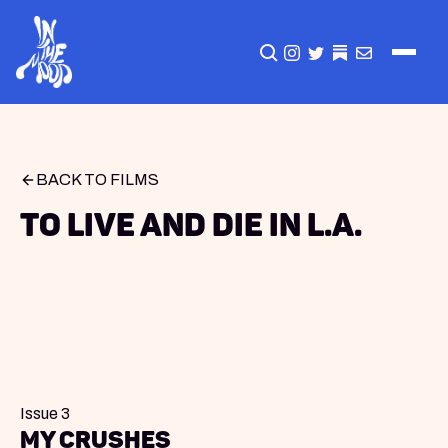
CLICK TO OPEN SEA
INSTAGRAM
TWITTER
TWITTER
EMAIL
BACK TO FILMS
To Live And Die In L.A.
Issue 3
my crushes