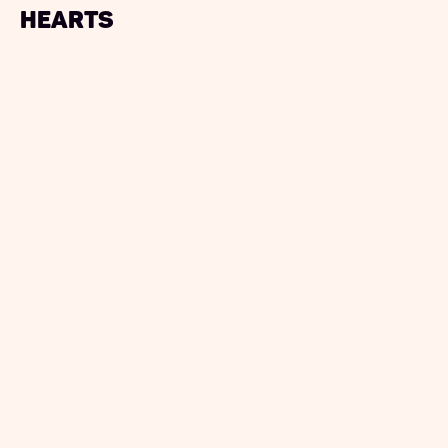
Hearts