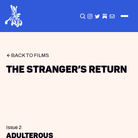
CLICK TO OPEN SEA
INSTAGRAM
TWITTER
TWITTER
EMAIL
BACK TO FILMS
The Stranger’s Return
Issue 2
Adulterous