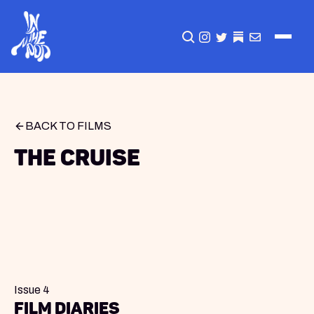
CLICK TO OPEN SEA
INSTAGRAM
TWITTER
TWITTER
EMAIL
BACK TO FILMS
The Cruise
Issue 4
Film Diaries