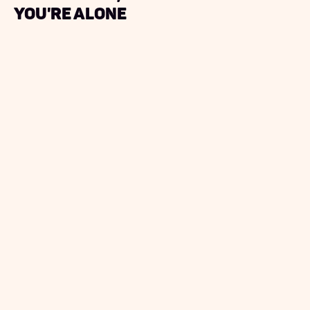
you're alone