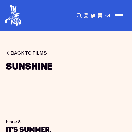
CLICK TO OPEN SEA
INSTAGRAM
TWITTER
TWITTER
EMAIL
BACK TO FILMS
Sunshine
Issue 8
It's summer,