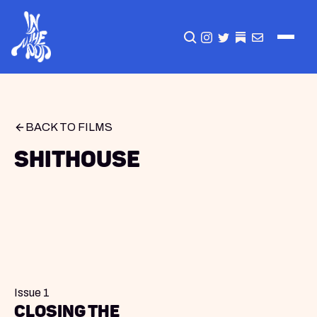
CLICK TO OPEN SEA
INSTAGRAM
TWITTER
TWITTER
EMAIL
BACK TO FILMS
Shithouse
Issue 1
Closing The