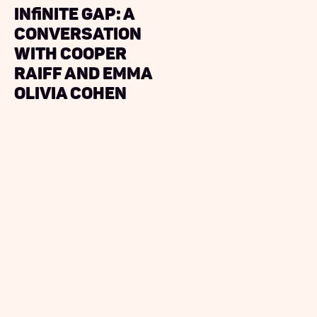
Infinite Gap: A
Conversation
with Cooper
Raiff and Emma
Olivia Cohen