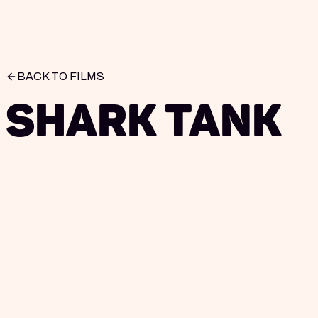
BACK TO FILMS
Shark Tank