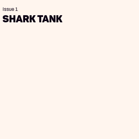
Issue 1
Shark Tank