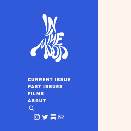
CURRENT ISSUE
PAST ISSUES
FILMS
ABOUT
CLICK TO OPEN SEARCH
INSTAGRAM
TWITTER
TWITTER
EMAIL