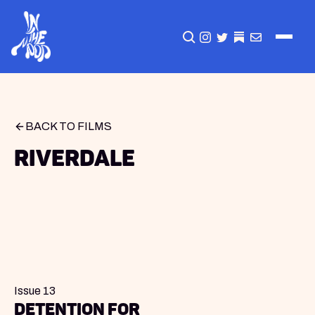
CLICK TO OPEN SEA
INSTAGRAM
TWITTER
TWITTER
EMAIL
BACK TO FILMS
Riverdale
Issue 13
Detention for