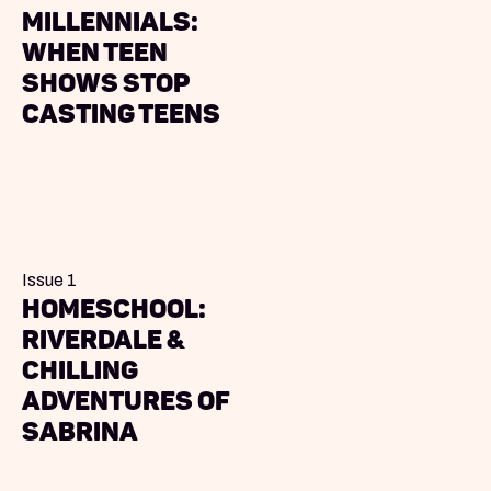
Millennials:
When Teen
Shows Stop
Casting Teens
Issue 1
Homeschool:
Riverdale &
Chilling
Adventures of
Sabrina