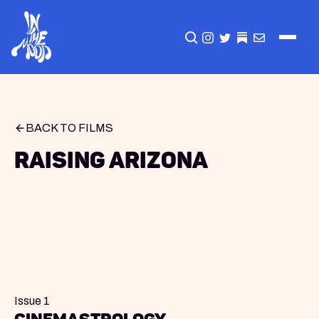
CLICK TO OPEN SEA
INSTAGRAM
TWITTER
TWITTER
EMAIL
BACK TO FILMS
Raising Arizona
Issue 1