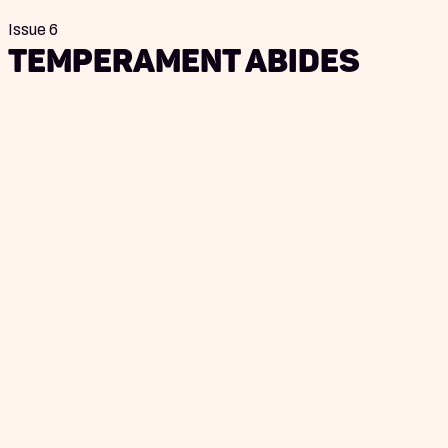
Issue 6
Temperament Abides