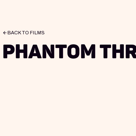
BACK TO FILMS
Phantom Th