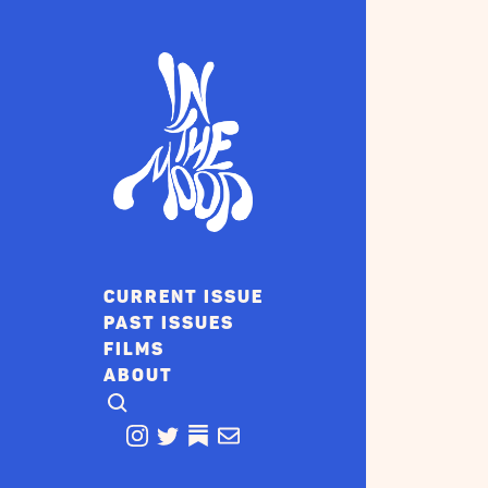
CURRENT ISSUE
PAST ISSUES
FILMS
ABOUT
CLICK TO OPEN SEARCH
INSTAGRAM
TWITTER
TWITTER
EMAIL