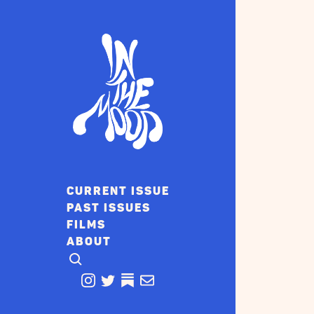
CURRENT ISSUE
PAST ISSUES
FILMS
ABOUT
CLICK TO OPEN SEARCH
INSTAGRAM
TWITTER
TWITTER
EMAIL