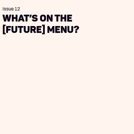
Issue 12
What’s on the
[Future] Menu?