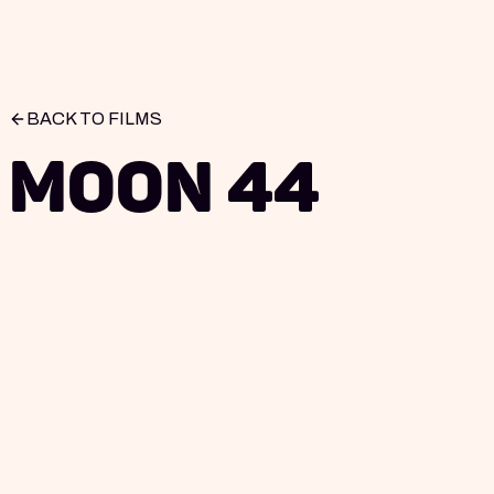
BACK TO FILMS
Moon 44