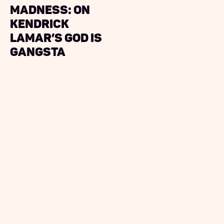
Madness: On
Kendrick
Lamar’s God Is
Gangsta