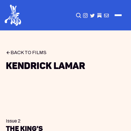
CLICK TO OPEN SEA
INSTAGRAM
TWITTER
TWITTER
EMAIL
BACK TO FILMS
Kendrick Lamar
Issue 2
The King’s