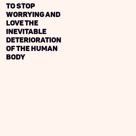
to Stop
Worrying and
Love The
Inevitable
Deterioration
of the Human
Body