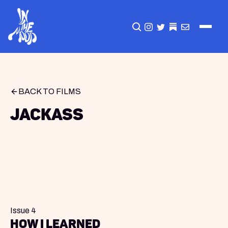
CLICK TO OPEN SEA
INSTAGRAM
TWITTER
TWITTER
EMAIL
BACK TO FILMS
Jackass
Issue 4
How I Learned