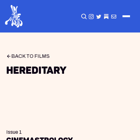
CLICK TO OPEN SEA
INSTAGRAM
TWITTER
TWITTER
EMAIL
BACK TO FILMS
Hereditary
Issue 1