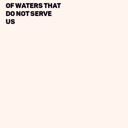
Of Waters That
Do Not Serve
Us