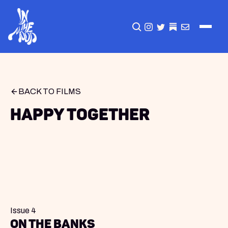
CLICK TO OPEN SEA
INSTAGRAM
TWITTER
TWITTER
EMAIL
BACK TO FILMS
Happy Together
Issue 4
On The Banks