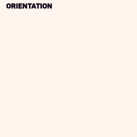
Orientation