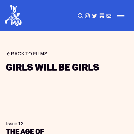
CLICK TO OPEN SEA
INSTAGRAM
TWITTER
TWITTER
EMAIL
BACK TO FILMS
Girls Will Be Girls
Issue 13
The Age of