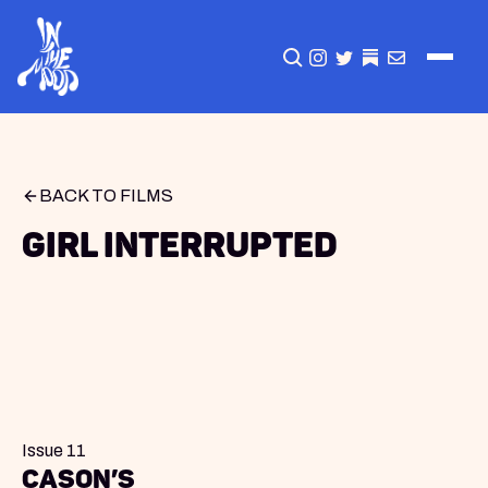
CLICK TO OPEN SEA
INSTAGRAM
TWITTER
TWITTER
EMAIL
BACK TO FILMS
Girl Interrupted
Issue 11
Cason’s