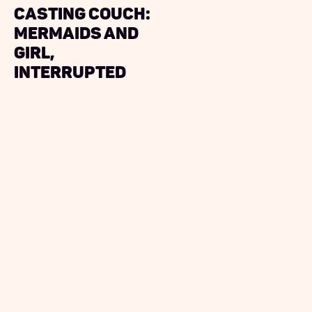
Casting Couch:‍
Mermaids and
Girl,
Interrupted‍