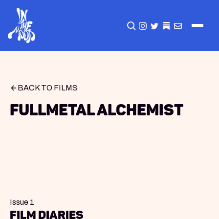
CLICK TO OPEN SEA
INSTAGRAM
TWITTER
TWITTER
EMAIL
BACK TO FILMS
Fullmetal Alchemist
Issue 1
Film Diaries