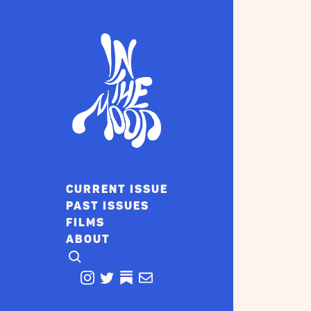
CURRENT ISSUE
PAST ISSUES
FILMS
ABOUT
CLICK TO OPEN SEARCH
INSTAGRAM
TWITTER
TWITTER
EMAIL