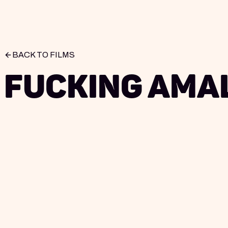
BACK TO FILMS
Fucking Ama