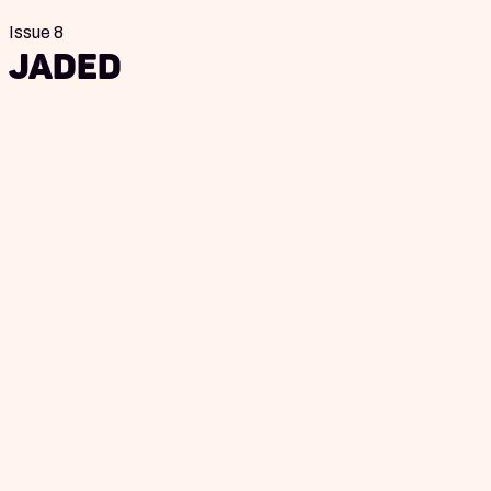
Issue 8
Jaded