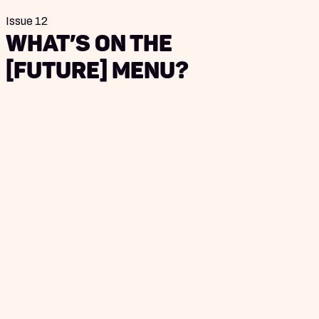
Issue 12
What’s on the
[Future] Menu?