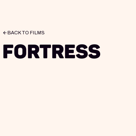
BACK TO FILMS
Fortress