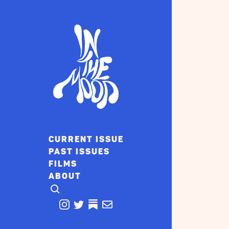
CURRENT ISSUE
PAST ISSUES
FILMS
ABOUT
CLICK TO OPEN SEARCH
INSTAGRAM
TWITTER
TWITTER
EMAIL