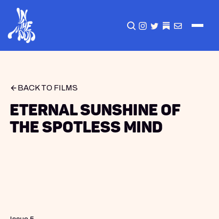
CLICK TO OPEN SEA
INSTAGRAM
TWITTER
TWITTER
EMAIL
BACK TO FILMS
Eternal Sunshine of
the Spotless Mind