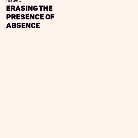
Issue 5
Erasing the
Presence of
Absence