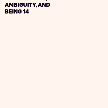
ambiguity, and
being 14