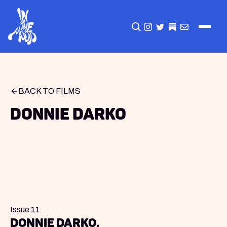
CLICK TO OPEN SEA
INSTAGRAM
TWITTER
TWITTER
EMAIL
BACK TO FILMS
Donnie Darko
Issue 11
Donnie Darko,