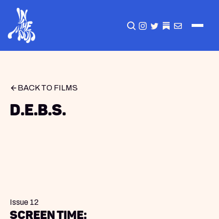
CLICK TO OPEN SEA
INSTAGRAM
TWITTER
TWITTER
EMAIL
BACK TO FILMS
D.E.B.S.
Issue 12
Screen Time: