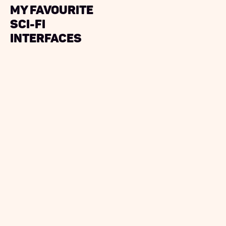
My Favourite
Sci-Fi
Interfaces