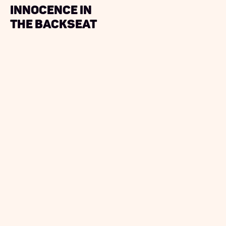
Innocence in
the Backseat