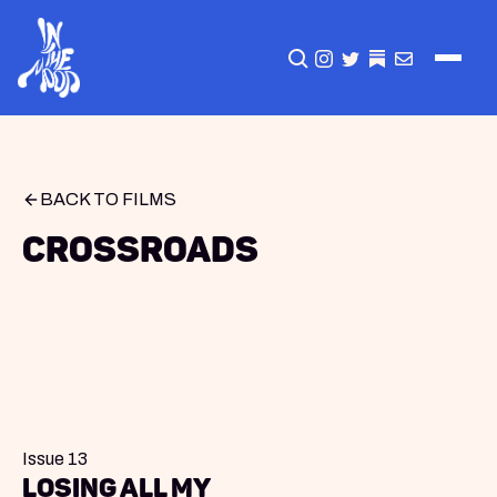
CLICK TO OPEN SEA
INSTAGRAM
TWITTER
TWITTER
EMAIL
BACK TO FILMS
Crossroads
Issue 13
Losing All My