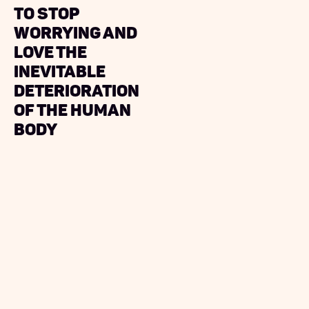
to Stop
Worrying and
Love The
Inevitable
Deterioration
of the Human
Body