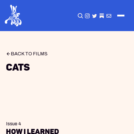
CLICK TO OPEN SEA
INSTAGRAM
TWITTER
TWITTER
EMAIL
BACK TO FILMS
Cats
Issue 4
How I Learned