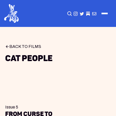
CLICK TO OPEN SEA
INSTAGRAM
TWITTER
TWITTER
EMAIL
BACK TO FILMS
Cat People
Issue 5
From Curse to