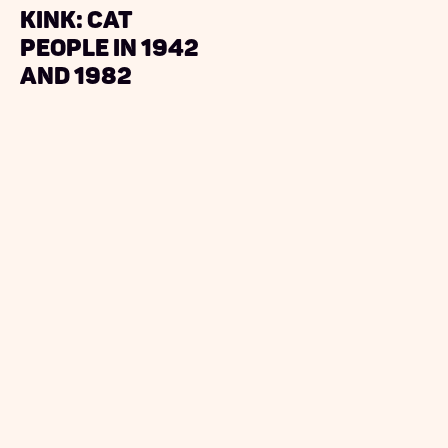
Kink: Cat
People in 1942
and 1982