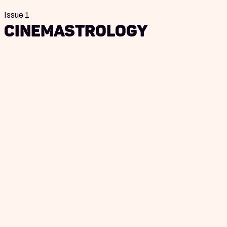
Issue 1
Cinemastrology