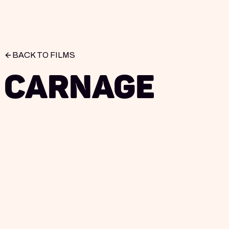
BACK TO FILMS
Carnage