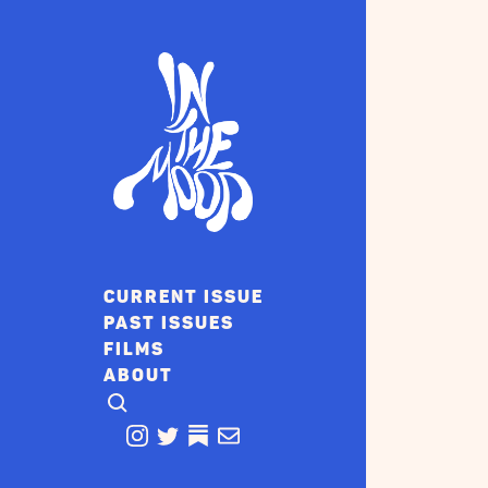
CURRENT ISSUE
PAST ISSUES
FILMS
ABOUT
CLICK TO OPEN SEARCH
INSTAGRAM
TWITTER
TWITTER
EMAIL