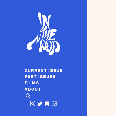
CURRENT ISSUE
PAST ISSUES
FILMS
ABOUT
CLICK TO OPEN SEARCH
INSTAGRAM
TWITTER
TWITTER
EMAIL