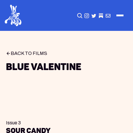
CLICK TO OPEN SEA
INSTAGRAM
TWITTER
TWITTER
EMAIL
BACK TO FILMS
Blue Valentine
Issue 3
Sour Candy