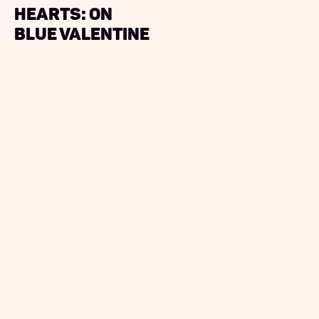
Hearts: On
Blue Valentine