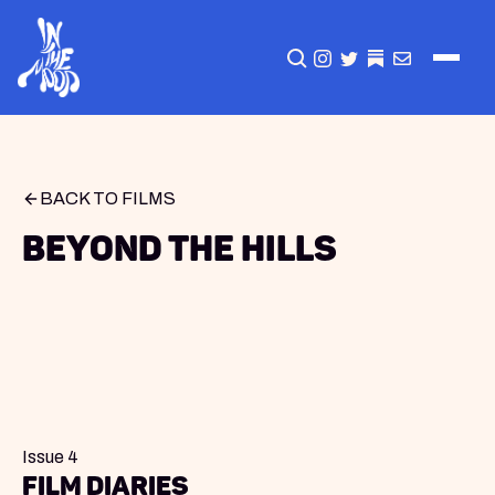
CLICK TO OPEN SEA
INSTAGRAM
TWITTER
TWITTER
EMAIL
BACK TO FILMS
Beyond the Hills
Issue 4
Film Diaries