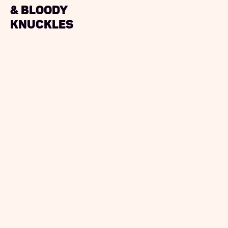
& bloody
knuckles