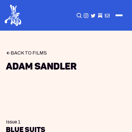
CLICK TO OPEN SEA
INSTAGRAM
TWITTER
TWITTER
EMAIL
BACK TO FILMS
Adam Sandler
Issue 1
blue suits