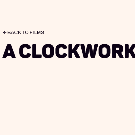
BACK TO FILMS
A Clockwork