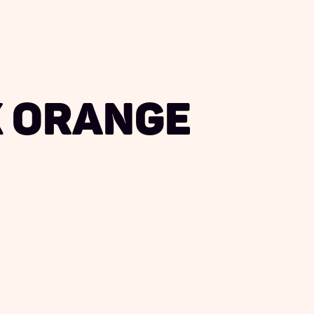
 Orange