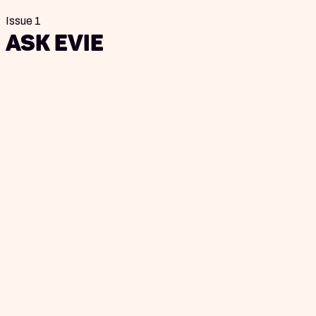
Issue 1
Ask Evie