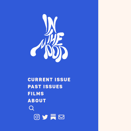
CURRENT ISSUE
PAST ISSUES
FILMS
ABOUT
CLICK TO OPEN SEARCH
INSTAGRAM
TWITTER
TWITTER
EMAIL