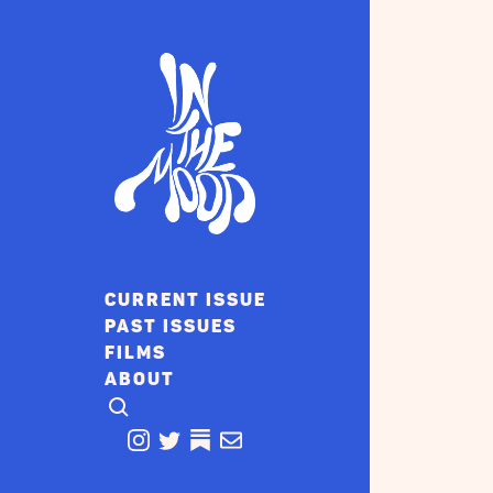
CURRENT ISSUE
PAST ISSUES
FILMS
ABOUT
CLICK TO OPEN SEARCH
INSTAGRAM
TWITTER
TWITTER
EMAIL