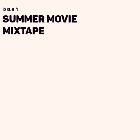
Issue 4
Summer Movie
Mixtape