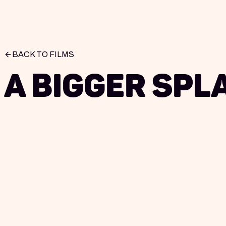
BACK TO FILMS
A Bigger Spl